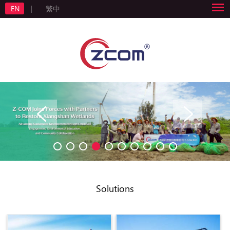
EN
|
繁中
Solutions