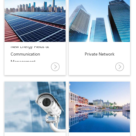
New Energy Fields &
Communication
Private Network
Management