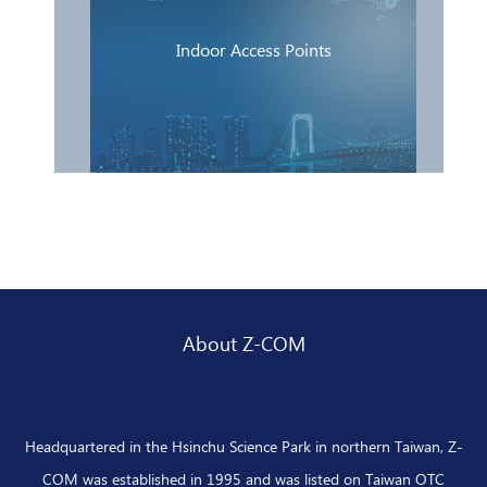
Indoor Access Points
About Z-COM
Headquartered in the Hsinchu Science Park in northern Taiwan, Z-
COM was established in 1995 and was listed on Taiwan OTC