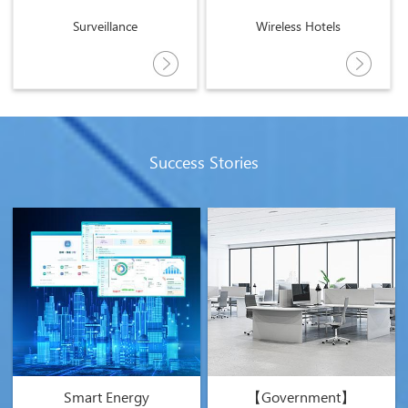
Surveillance
Wireless Hotels
Success Stories
Smart Energy
【Government】