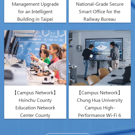
Management Upgrade
National-Grade Secure
for an Intelligent
Smart Office for the
Building in Taipei
Railway Bureau
【Campus Network】
【Campus Network】
Hsinchu County
Chung Hua University
Education Network
Campus High-
Center County
Performance Wi-Fi 6