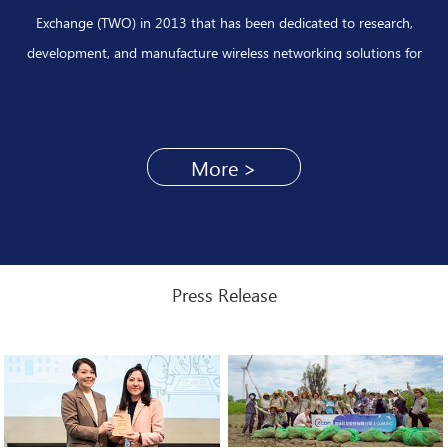
Exchange (TWO) in 2013 that has been dedicated to research,
development, and manufacture wireless networking solutions for
decades. With abundant technical experiences, Z-COM has been
successfully assisting Telecom carriers to launch large scale of wireless
broadband network deployments for Wi-Fi offload and smart cities
More >
applications by leveraging with core technologies of wireless system
design and broadband software integration.
Press Release