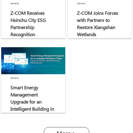
2026-08-06
2026-06-05
Z-COM Receives
Z-COM Joins Forces
Hsinchu City ESG
with Partners to
Partnership
Restore Xiangshan
Recognition
Wetlands
2026-06-03
Smart Energy
Management
Upgrade for an
Intelligent Building in
Taipei
More >