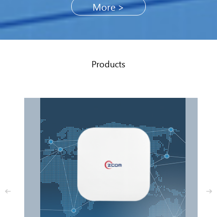
More >
Products