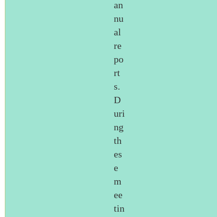
an
nu
al
re
po
rt
s.
D
uri
ng
th
es
e
m
ee
tin