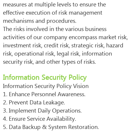
measures at multiple levels to ensure the
effective execution of risk management
mechanisms and procedures.
The risks involved in the various business
activities of our company encompass market risk,
investment risk, credit risk, strategic risk, hazard
risk, operational risk, legal risk, information
security risk, and other types of risks.
Information Security Policy
Information Security Policy Vision
1. Enhance Personnel Awareness.
2. Prevent Data Leakage.
3. Implement Daily Operations.
4. Ensure Service Availability.
5. Data Backup & System Restoration.