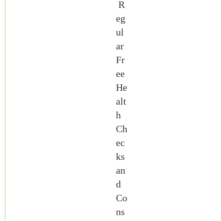
R
eg
ul
ar
Fr
ee
He
alt
h
Ch
ec
ks
an
d
Co
ns