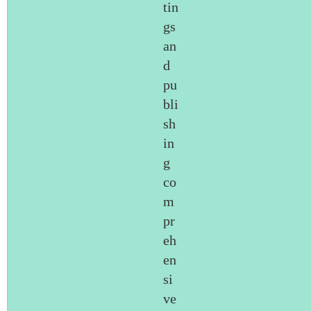
tin
gs
an
d
pu
bli
sh
in
g
co
m
pr
eh
en
si
ve