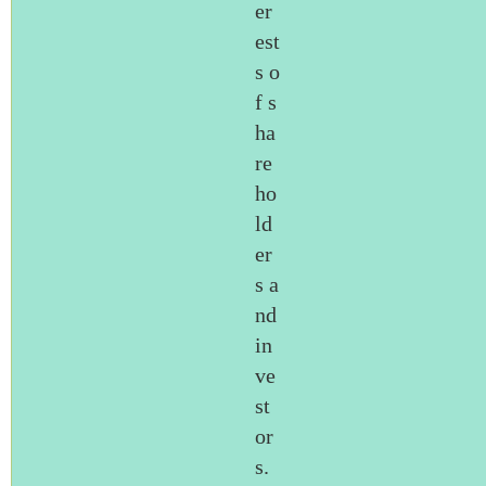
er
est
s o
f s
ha
re
ho
ld
er
s a
nd
in
ve
st
or
s.