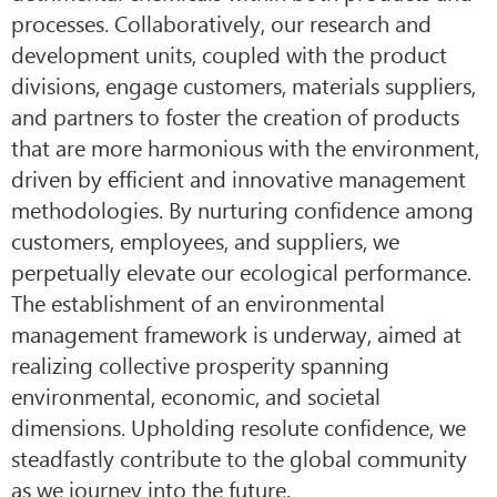
processes. Collaboratively, our research and
development units, coupled with the product
divisions, engage customers, materials suppliers,
and partners to foster the creation of products
that are more harmonious with the environment,
driven by efficient and innovative management
methodologies. By nurturing confidence among
customers, employees, and suppliers, we
perpetually elevate our ecological performance.
The establishment of an environmental
management framework is underway, aimed at
realizing collective prosperity spanning
environmental, economic, and societal
dimensions. Upholding resolute confidence, we
steadfastly contribute to the global community
as we journey into the future.