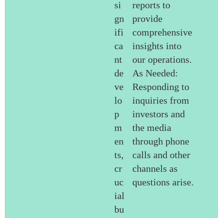
si
reports to
gn
provide
ifi
comprehensive
ca
insights into
nt
our operations.
de
As Needed:
ve
Responding to
lo
inquiries from
p
investors and
m
the media
en
through phone
ts,
calls and other
cr
channels as
uc
questions arise.
ial
bu