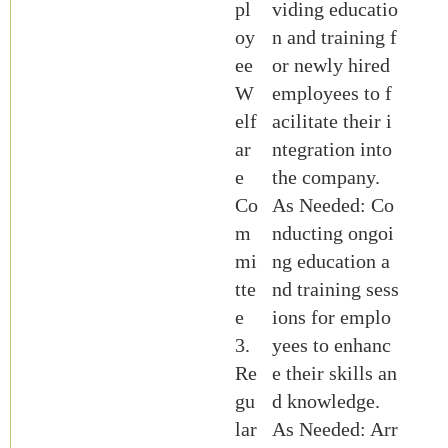
pl
viding educatio
oy
n and training f
ee
or newly hired
W
employees to f
elf
acilitate their i
ar
ntegration into
e
the company.
Co
As Needed: Co
m
nducting ongoi
mi
ng education a
tte
nd training sess
e
ions for emplo
3.
yees to enhanc
Re
e their skills an
gu
d knowledge.
lar
As Needed: Arr