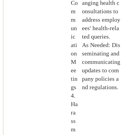
Co
anging health c
m
onsultations to
m
address employ
un
ees' health-rela
ic
ted queries.
ati
As Needed: Dis
on
seminating and
M
communicating
ee
updates to com
tin
pany policies a
gs
nd regulations.
4.
Ha
ra
ss
m