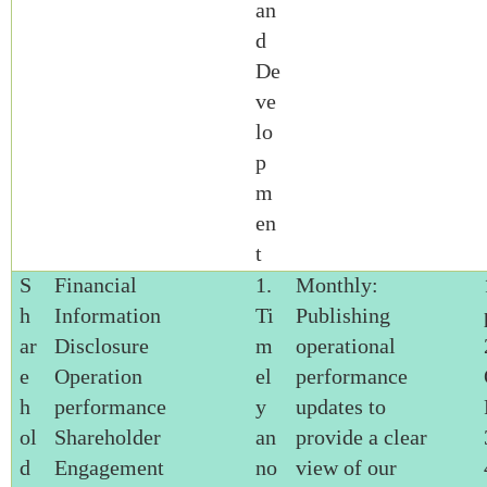
an
d
De
ve
lo
p
m
en
t
S
Financial
1.
Monthly:
h
Information
Ti
Publishing
ar
Disclosure
m
operational
e
Operation
el
performance
h
performance
y
updates to
ol
Shareholder
an
provide a clear
d
Engagement
no
view of our