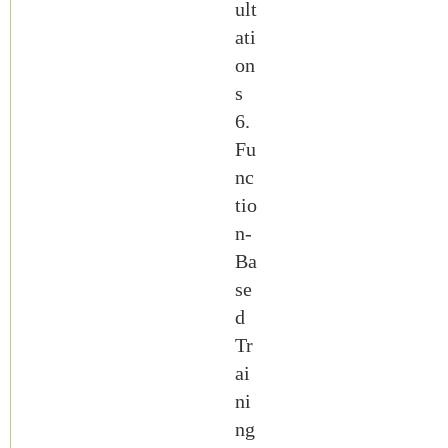
ult
ati
on
s
6.
Fu
nc
tio
n-
Ba
se
d
Tr
ai
ni
ng