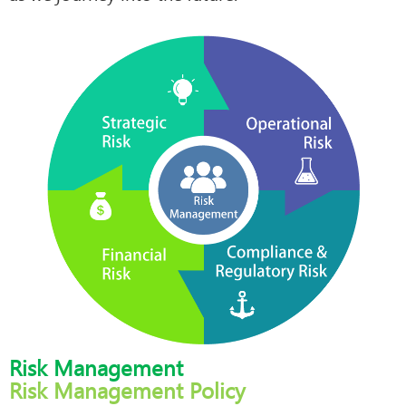
Risk Management
Risk Management Policy