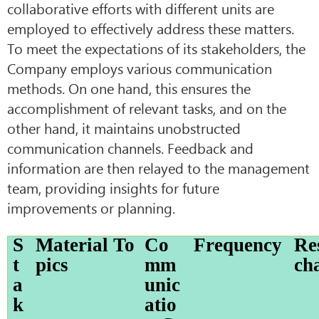
collaborative efforts with different units are
employed to effectively address these matters.
To meet the expectations of its stakeholders, the
Company employs various communication
methods. On one hand, this ensures the
accomplishment of relevant tasks, and on the
other hand, it maintains unobstructed
communication channels. Feedback and
information are then relayed to the management
team, providing insights for future
improvements or planning.
S
Material To
Co
Frequency
Re
t
pics
mm
ch
a
unic
k
atio