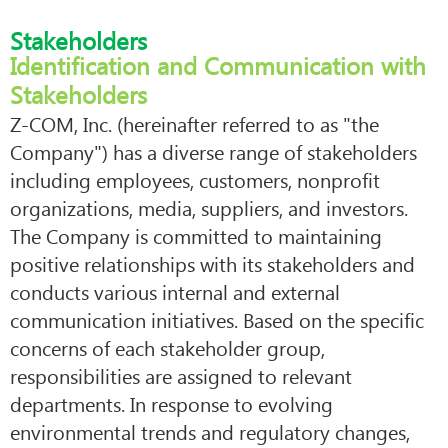
Stakeholders
Identification and Communication with
Stakeholders
Z-COM, Inc. (hereinafter referred to as "the
Company") has a diverse range of stakeholders
including employees, customers, nonprofit
organizations, media, suppliers, and investors.
The Company is committed to maintaining
positive relationships with its stakeholders and
conducts various internal and external
communication initiatives. Based on the specific
concerns of each stakeholder group,
responsibilities are assigned to relevant
departments. In response to evolving
environmental trends and regulatory changes,