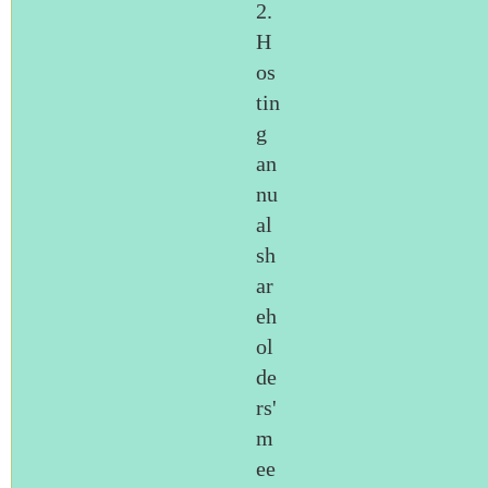
2.
H
os
tin
g
an
nu
al
sh
ar
eh
ol
de
rs'
m
ee