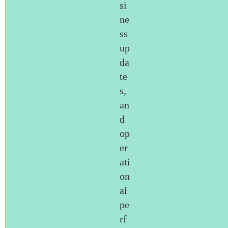
si
ne
ss
up
da
te
s,
an
d
op
er
ati
on
al
pe
rf