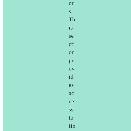
or
s.
Th
is
se
cti
on
pr
ov
id
es
ac
ce
ss
to
fin