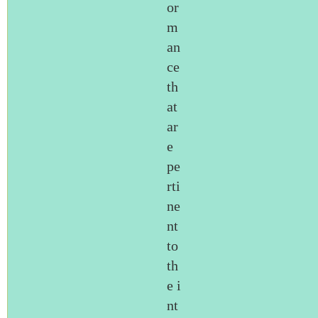
or
m
an
ce
th
at
ar
e
pe
rti
ne
nt
to
th
e i
nt