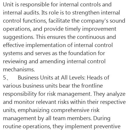
Unit is responsible for internal controls and
internal audits. Its role is to strengthen internal
control functions, facilitate the company's sound
operations, and provide timely improvement
suggestions. This ensures the continuous and
effective implementation of internal control
systems and serves as the foundation for
reviewing and amending internal control
mechanisms.
5、 Business Units at All Levels: Heads of
various business units bear the frontline
responsibility for risk management. They analyze
and monitor relevant risks within their respective
units, emphasizing comprehensive risk
management by all team members. During
routine operations, they implement preventive