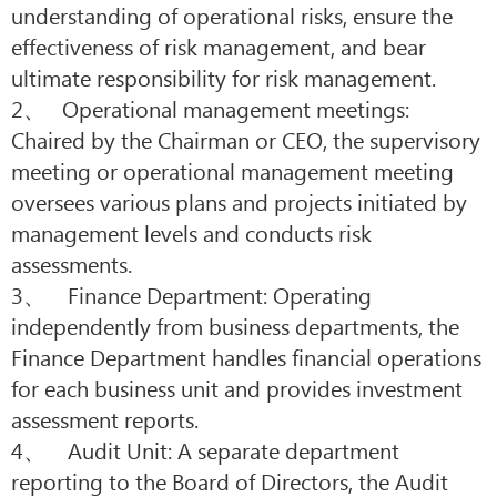
understanding of operational risks, ensure the
effectiveness of risk management, and bear
ultimate responsibility for risk management.
2、 Operational management meetings:
Chaired by the Chairman or CEO, the supervisory
meeting or operational management meeting
oversees various plans and projects initiated by
management levels and conducts risk
assessments.
3、 Finance Department: Operating
independently from business departments, the
Finance Department handles financial operations
for each business unit and provides investment
assessment reports.
4、 Audit Unit: A separate department
reporting to the Board of Directors, the Audit