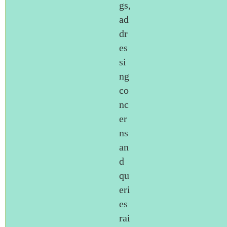
gs,
ad
dr
es
si
ng
co
nc
er
ns
an
d
qu
eri
es
rai