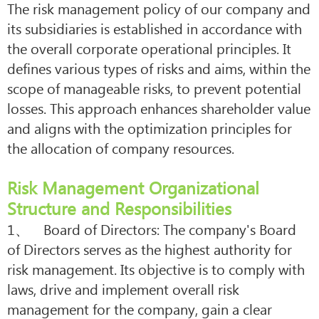
The risk management policy of our company and
its subsidiaries is established in accordance with
the overall corporate operational principles. It
defines various types of risks and aims, within the
scope of manageable risks, to prevent potential
losses. This approach enhances shareholder value
and aligns with the optimization principles for
the allocation of company resources.
Risk Management Organizational
Structure and Responsibilities
1、 Board of Directors: The company's Board
of Directors serves as the highest authority for
risk management. Its objective is to comply with
laws, drive and implement overall risk
management for the company, gain a clear