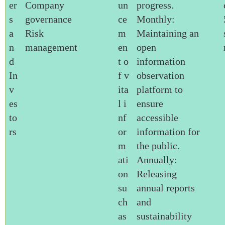
er
Company
un
progress.
s
governance
ce
Monthly:
a
Risk
m
Maintaining an
n
management
en
open
d
t o
information
In
f v
observation
v
ita
platform to
es
l i
ensure
to
nf
accessible
rs
or
information for
m
the public.
ati
Annually:
on
Releasing
su
annual reports
ch
and
as
sustainability