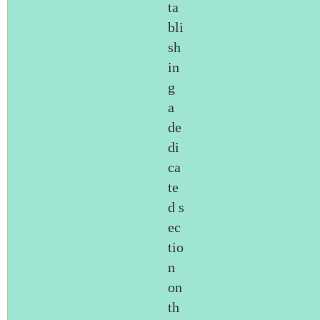
ta
bli
sh
in
g
a
de
di
ca
te
d s
ec
tio
n
on
th