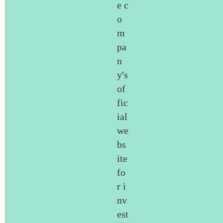
e c
o
m
pa
n
y's
of
fic
ial
we
bs
ite
fo
r i
nv
est