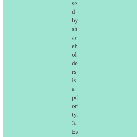
se
d
by
sh
ar
eh
ol
de
rs
is
a
pri
ori
ty.
3.
Es