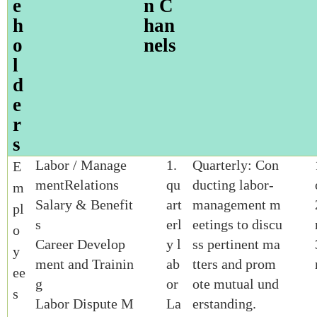
e
n C
h
han
o
nels
l
d
e
r
s
Labor / Manage
1.
Quarterly: Con
E
mentRelations
qu
ducting labor-
m
Salary & Benefit
art
management m
pl
s
erl
eetings to discu
o
Career Develop
y l
ss pertinent ma
y
ment and Trainin
ab
tters and prom
ee
g
or
ote mutual und
s
Labor Dispute M
La
erstanding.