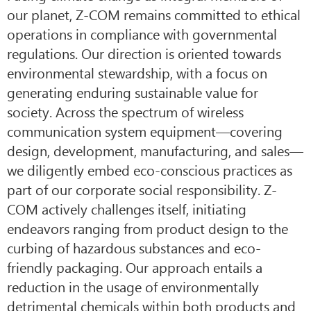
our planet, Z-COM remains committed to ethical
operations in compliance with governmental
regulations. Our direction is oriented towards
environmental stewardship, with a focus on
generating enduring sustainable value for
society. Across the spectrum of wireless
communication system equipment—covering
design, development, manufacturing, and sales—
we diligently embed eco-conscious practices as
part of our corporate social responsibility. Z-
COM actively challenges itself, initiating
endeavors ranging from product design to the
curbing of hazardous substances and eco-
friendly packaging. Our approach entails a
reduction in the usage of environmentally
detrimental chemicals within both products and