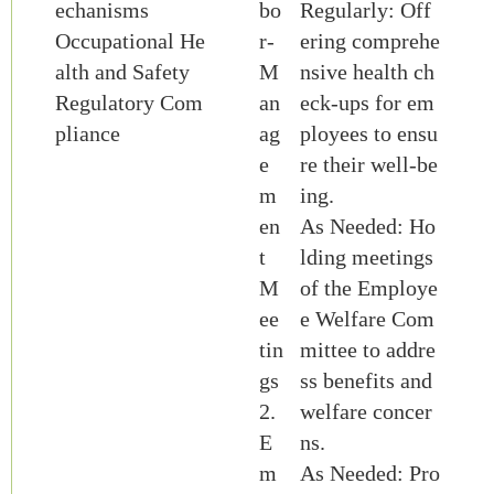
echanisms
bo
Regularly: Off
Occupational He
r-
ering comprehe
alth and Safety
M
nsive health ch
Regulatory Com
an
eck-ups for em
pliance
ag
ployees to ensu
e
re their well-be
m
ing.
en
As Needed: Ho
t
lding meetings
M
of the Employe
ee
e Welfare Com
tin
mittee to addre
gs
ss benefits and
2.
welfare concer
E
ns.
m
As Needed: Pro