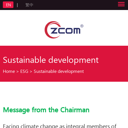
EN
|
繁中
Sustainable development
Home
>
ESG
>
Sustainable development
Message from the Chairman
Facing climate change as integral members of