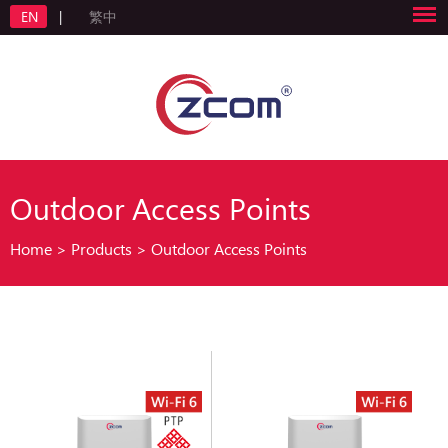
EN
|
繁中
Outdoor Access Points
Home
>
Products
>
Outdoor Access Points