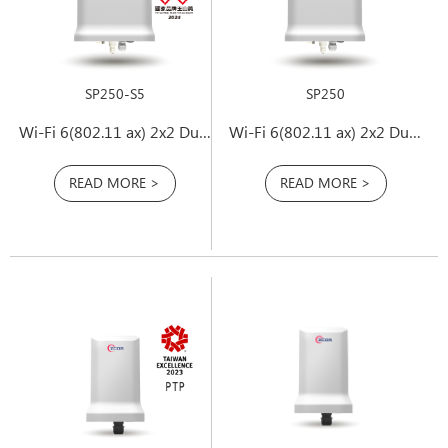
SP250-S5
SP250
Wi-Fi 6(802.11 ax) 2x2 Dual-Band PtP Outdoor Access Point
Wi-Fi 6(802.11 ax) 2x2 Dual Band Outdoor Access Point
READ MORE >
READ MORE >