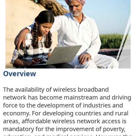
Overview
The availability of wireless broadband
network has become mainstream and driving
force to the development of industries and
economy. For developing countries and rural
areas, affordable wireless network access is
mandatory for the improvement of poverty,