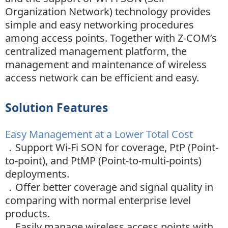
Organization Network) technology provides
simple and easy networking procedures
among access points. Together with Z-COM’s
centralized management platform, the
management and maintenance of wireless
access network can be efficient and easy.
Solution Features
Easy Management at a Lower Total Cost
．Support Wi-Fi SON for coverage, PtP (Point-
to-point), and PtMP (Point-to-multi-points)
deployments.
．
Offer better coverage and signal quality in
comparing with normal enterprise level
products.
．
Easily manage wireless access points with