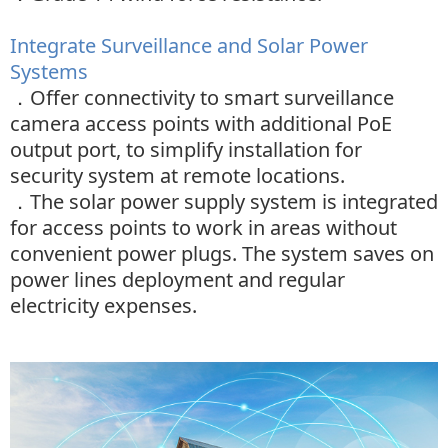
Integrate Surveillance and Solar Power
Systems
．
Offer connectivity to smart surveillance
camera access points with additional PoE
output port, to simplify installation for
security system at remote locations.
．
The solar power supply system is integrated
for access points to work in areas without
convenient power plugs. The system saves on
power lines deployment and regular
electricity
expenses.