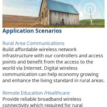
Application Scenarios
Rural Area Communications
Build affordable wireless network
infrastructure with our controllers and access
points and benefit from the access to the
world via Internet. Digital wireless
communication can help economy growing
and enhance the living standard in rural areas.
Remote Education /Healthcare
Provide reliable broadband wireless
connectivity which required for rural