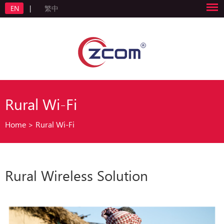
EN
|
繁中
Rural Wi-Fi
Home
>
Rural Wi-Fi
Rural Wireless Solution