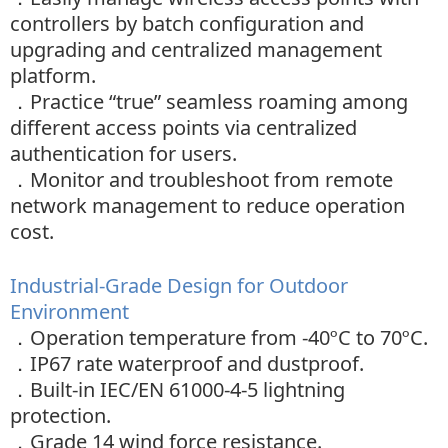
controllers by batch configuration and
upgrading and centralized management
platform.
．
Practice “true” seamless roaming among
different access points via centralized
authentication for users.
．
Monitor and troubleshoot from remote
network management to reduce operation
cost.
Industrial-Grade Design for Outdoor
Environment
．
Operation temperature from -40ºC to 70ºC.
．
IP67 rate waterproof and dustproof.
．
Built-in IEC/EN 61000-4-5 lightning
protection.
．
Grade 14 wind force resistance.