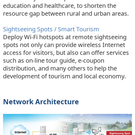
education and healthcare, to shorten the
resource gap between rural and urban areas.
Sightseeing Spots / Smart Tourism
Deploy Wi-Fi hotspots at remote sightseeing
spots not only can provide wireless Internet
access for visitors, but also can offer services
such as on-line tour guide, e-coupon
distribution, and many others to help the
development of tourism and local economy.
Network Architecture