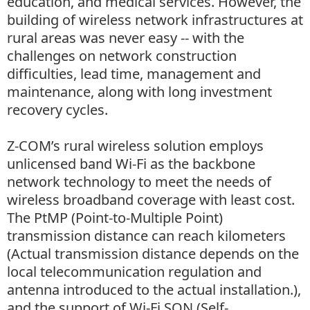
education, and medical services. However, the
building of wireless network infrastructures at
rural areas was never easy -- with the
challenges on network construction
difficulties, lead time, management and
maintenance, along with long investment
recovery cycles.
Z-COM’s rural wireless solution employs
unlicensed band Wi-Fi as the backbone
network technology to meet the needs of
wireless broadband coverage with least cost.
The PtMP (Point-to-Multiple Point)
transmission distance can reach kilometers
(Actual transmission distance depends on the
local telecommunication regulation and
antenna introduced to the actual installation.),
and the support of Wi-Fi SON (Self-