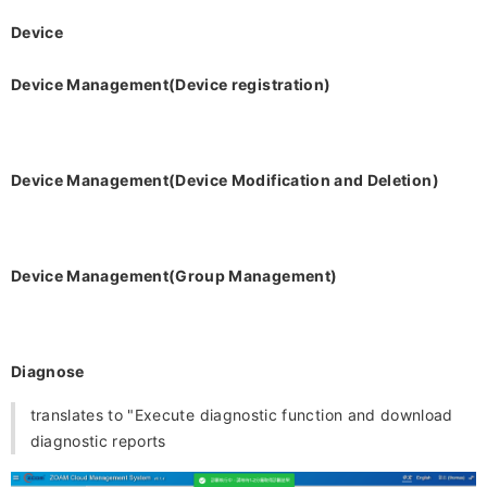
Device
Device Management(Device registration)
Device Management
(Device Modification and Deletion)
Device Management
(Group Management)
Diagnose
translates to "Execute diagnostic function and download
diagnostic reports