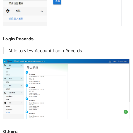
Login Records
Able to View Account Login Records
Others