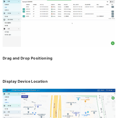
Drag and Drop Positioning
Display Device Location