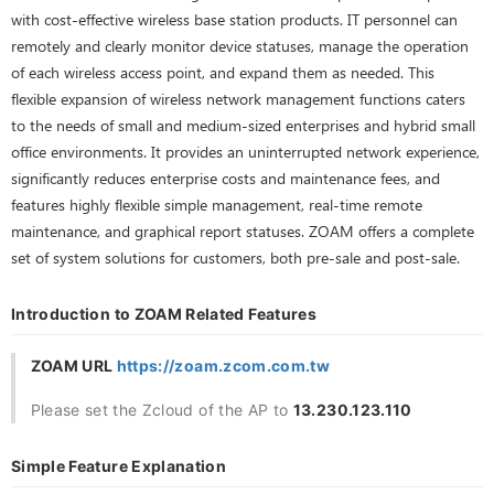
with cost-effective wireless base station products. IT personnel can
remotely and clearly monitor device statuses, manage the operation
of each wireless access point, and expand them as needed. This
flexible expansion of wireless network management functions caters
to the needs of small and medium-sized enterprises and hybrid small
office environments. It provides an uninterrupted network experience,
significantly reduces enterprise costs and maintenance fees, and
features highly flexible simple management, real-time remote
maintenance, and graphical report statuses. ZOAM offers a complete
set of system solutions for customers, both pre-sale and post-sale.
Introduction to ZOAM Related Features
ZOAM URL
https://zoam.zcom.com.tw
Please set the Zcloud of the AP to
13.230.123.110
Simple Feature Explanation