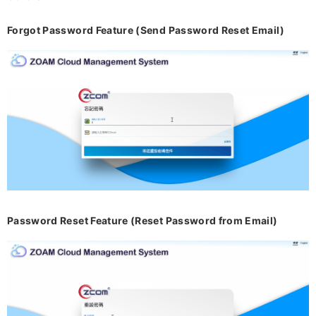
Forgot Password Feature (Send Password Reset Email)
Password Reset Feature (Reset Password from Email)