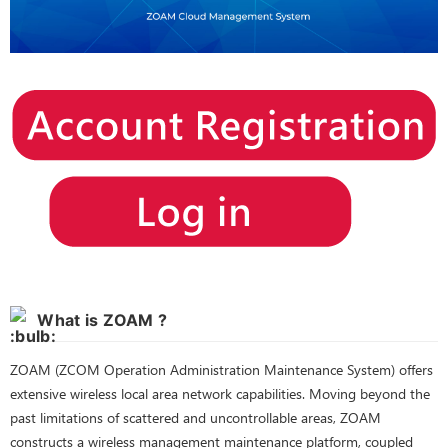
What is ZOAM ?
ZOAM (ZCOM Operation Administration Maintenance System) offers
extensive wireless local area network capabilities. Moving beyond the
past limitations of scattered and uncontrollable areas, ZOAM
constructs a wireless management maintenance platform, coupled