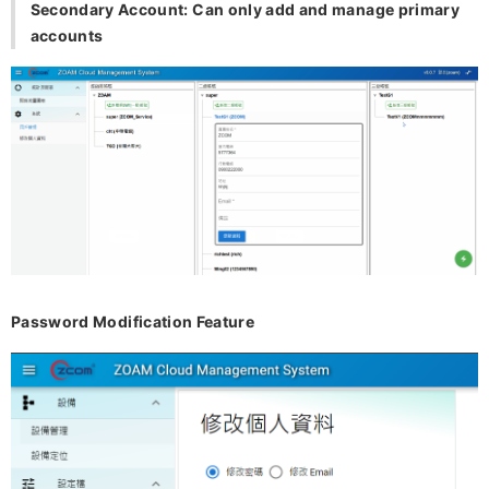
Secondary Account: Can only add and manage primary
accounts
Password Modification Feature