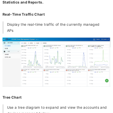
Statistics and Reports.
Real-Time Traffic Chart
Display the real-time traffic of the currently managed
APs
Tree Chart
Use a tree diagram to expand and view the accounts and