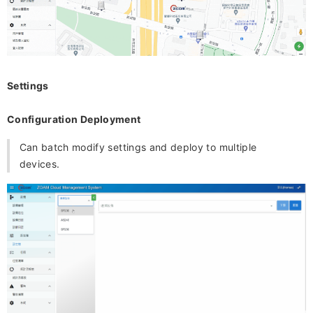
Settings
Configuration Deployment
Can batch modify settings and deploy to multiple
devices.