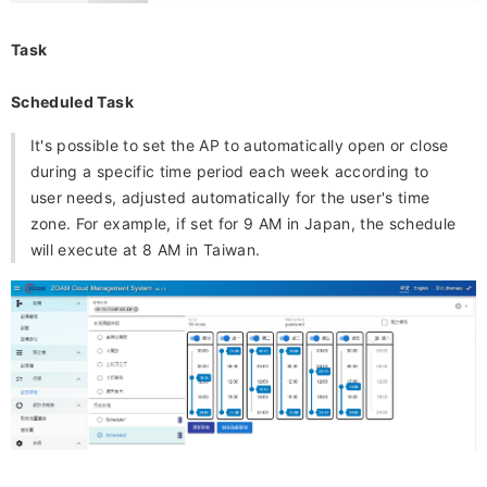
Task
Scheduled Task
It's possible to set the AP to automatically open or close
during a specific time period each week according to
user needs, adjusted automatically for the user's time
zone. For example, if set for 9 AM in Japan, the schedule
will execute at 8 AM in Taiwan.