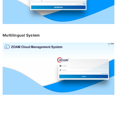
Multilingual System