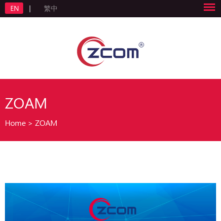
EN
|
繁中
ZOAM
Home
>
ZOAM