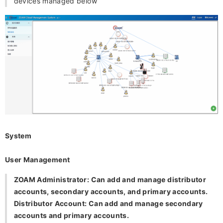
devices managed below
System
User Management
ZOAM Administrator: Can add and manage distributor
accounts, secondary accounts, and primary accounts.
Distributor Account: Can add and manage secondary
accounts and primary accounts.