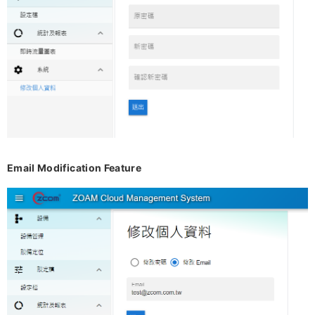
Email Modification Feature