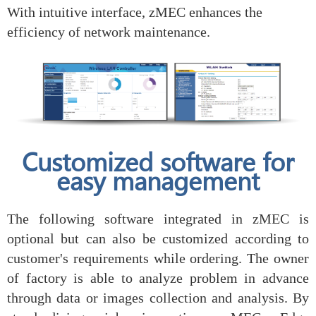
With intuitive interface, zMEC enhances the
efficiency of network maintenance.
Customized software for
easy management
The following software integrated in zMEC is
optional but can also be customized according to
customer's requirements while ordering. The owner
of factory is able to analyze problem in advance
through data or images collection and analysis. By