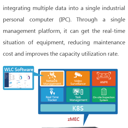
integrating multiple data into a single industrial
personal computer (IPC). Through a single
management platform, it can get the real-time
situation of equipment, reducing maintenance
cost and improves the capacity utilization rate.