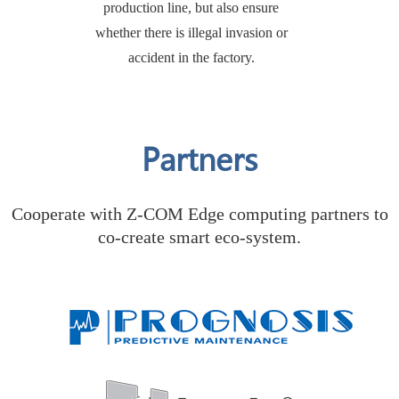
production line, but also ensure
whether there is illegal invasion or
accident in the factory.
Partners
Cooperate with Z-COM Edge computing partners to
co-create smart eco-system.