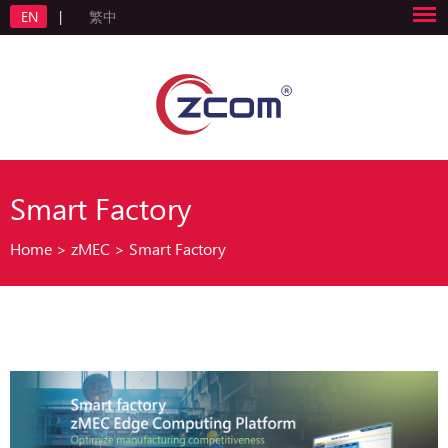
EN
|
繁中
Smart Factory
Home
>
zMEC
>
Smart Factory