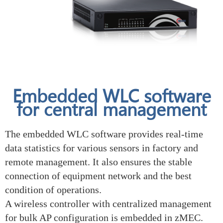
Embedded WLC software
for central management
The embedded WLC software provides real-time
data statistics for various sensors in factory and
remote management. It also ensures the stable
connection of equipment network and the best
condition of operations.
A wireless controller with centralized management
for bulk AP configuration is embedded in zMEC.