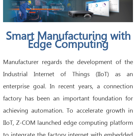
Smart Manufacturing with
Edge Computing
Manufacturer regards the development of the
Industrial Internet of Things (IIoT) as an
enterprise goal. In recent years, a connection
factory has been an important foundation for
achieving automation. To accelerate growth in
IIoT, Z-COM launched edge computing platform
to integrate the factory internet with embedded