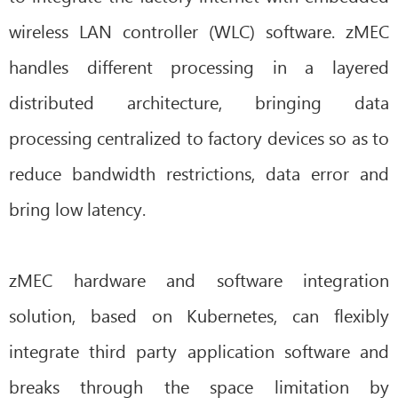
wireless LAN controller (WLC) software. zMEC
handles different processing in a layered
distributed architecture, bringing data
processing centralized to factory devices so as to
reduce bandwidth restrictions, data error and
bring low latency.
zMEC hardware and software integration
solution, based on Kubernetes, can flexibly
integrate third party application software and
breaks through the space limitation by