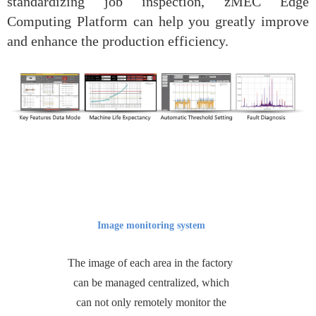
standardizing job inspection, zMEC Edge
Computing Platform can help you greatly improve
and enhance the production efficiency.
Image monitoring system
The image of each area in the factory
can be managed centralized, which
can not only remotely monitor the