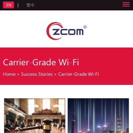
EN
|
繁中
Carrier-Grade Wi-Fi
Home
>
Success Stories
>
Carrier-Grade Wi-Fi