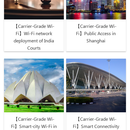
【Carrier-Grade Wi-
【Carrier-Grade Wi-
Fi】Wi-Fi network
Fi】Public Access in
deployment of India
Shanghai
Courts
【Carrier-Grade Wi-
【Carrier-Grade Wi-
Fi】Smart-city Wi-Fi in
Fi】Smart Connectivity