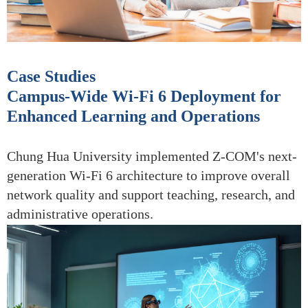
Case Studies
Campus-Wide Wi-Fi 6 Deployment for
Enhanced Learning and Operations
Chung Hua University implemented Z-COM's next-
generation Wi-Fi 6 architecture to improve overall
network quality and support teaching, research, and
administrative operations.