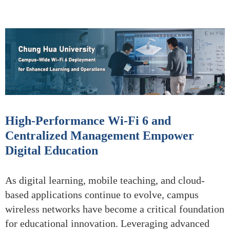
High-Performance Wi-Fi 6 and
Centralized Management Empower
Digital Education
As digital learning, mobile teaching, and cloud-
based applications continue to evolve, campus
wireless networks have become a critical foundation
for educational innovation. Leveraging advanced