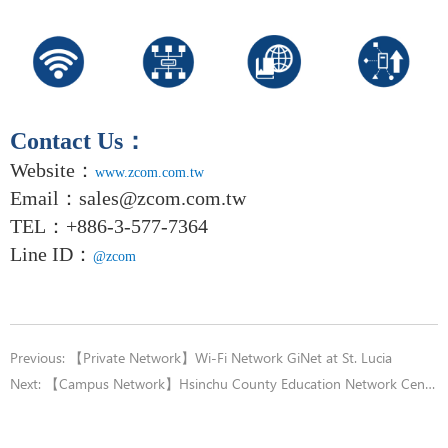
Contact Us
：
Website：
www.zcom.com.tw
Email
：
sales@zcom.com.tw
TEL
：+886-3-577-7364
Line ID：
@zcom
Previous:
【Private Network】Wi-Fi Network GiNet at St. Lucia
Next:
【Campus Network】Hsinchu County Education Network Center County