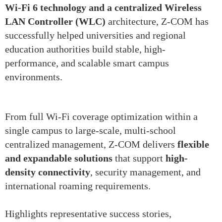
Wi-Fi 6 technology and a centralized Wireless
LAN Controller (WLC)
architecture, Z-COM has
successfully helped universities and regional
education authorities build stable, high-
performance, and scalable smart campus
environments.
From full Wi-Fi coverage optimization within a
single campus to large-scale, multi-school
centralized management, Z-COM delivers
flexible
and expandable solutions
that support
high-
density connectivity
, security management, and
international roaming requirements.
Highlights representative success stories,