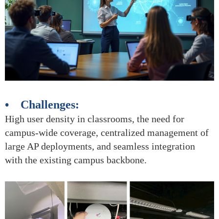
• Challenges:
High user density in classrooms, the need for
campus-wide coverage, centralized management of
large AP deployments, and seamless integration
with the existing campus backbone.