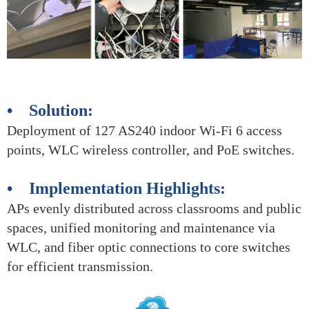
• Solution:
Deployment of 127 AS240 indoor Wi-Fi 6 access
points, WLC wireless controller, and PoE switches.
• Implementation Highlights:
APs evenly distributed across classrooms and public
spaces, unified monitoring and maintenance via
WLC, and fiber optic connections to core switches
for efficient transmission.