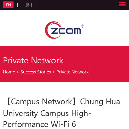
EN
|
繁中
Private Network
Home
>
Success Stories
>
Private Network
【Campus Network】Chung Hua
University Campus High-
Performance Wi-Fi 6