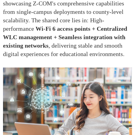
showcasing Z-COM's comprehensive capabilities
from single-campus deployments to county-level
scalability. The shared core lies in: High-
performance
Wi-Fi 6 access points + Centralized
WLC management + Seamless integration with
existing networks
, delivering stable and smooth
digital experiences for educational environments.