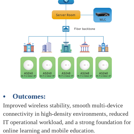
• Outcomes:
Improved wireless stability, smooth multi-device
connectivity in high-density environments, reduced
IT operational workload, and a strong foundation for
online learning and mobile education.