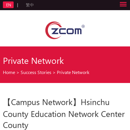
EN
|
繁中
Private Network
Home
>
Success Stories
>
Private Network
【Campus Network】Hsinchu
County Education Network Center
County