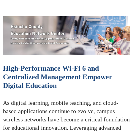
High-Performance Wi-Fi 6 and
Centralized Management Empower
Digital Education
As digital learning, mobile teaching, and cloud-
based applications continue to evolve, campus
wireless networks have become a critical foundation
for educational innovation. Leveraging advanced