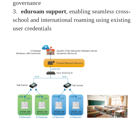
governance
3.
eduroam support
, enabling seamless cross-
school and international roaming using existing
user credentials