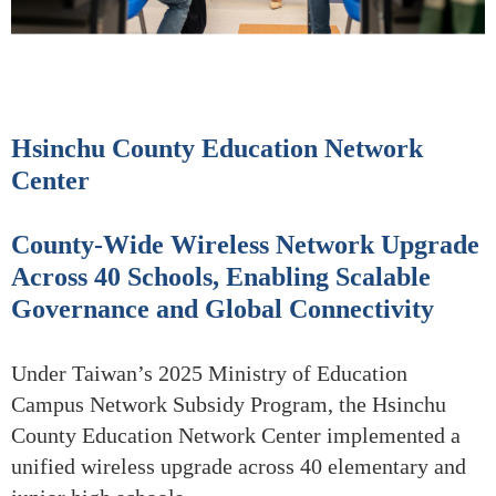
Hsinchu County Education Network
Center
County-Wide Wireless Network Upgrade
Across 40 Schools, Enabling Scalable
Governance and Global Connectivity
Under Taiwan’s 2025 Ministry of Education
Campus Network Subsidy Program, the Hsinchu
County Education Network Center implemented a
unified wireless upgrade across 40 elementary and