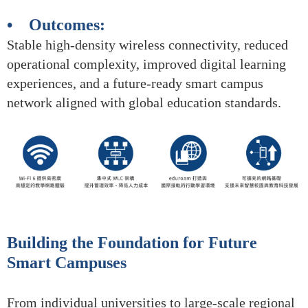
• Outcomes:
Stable high-density wireless connectivity, reduced
operational complexity, improved digital learning
experiences, and a future-ready smart campus
network aligned with global education standards.
Building the Foundation for Future
Smart Campuses
From individual universities to large-scale regional