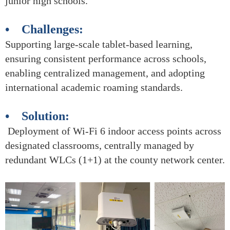
junior high schools.
• Challenges:
Supporting large-scale tablet-based learning,
ensuring consistent performance across schools,
enabling centralized management, and adopting
international academic roaming standards.
• Solution:
Deployment of Wi-Fi 6 indoor access points across
designated classrooms, centrally managed by
redundant WLCs (1+1) at the county network center.