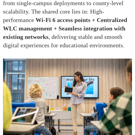
from single-campus deployments to county-level
scalability. The shared core lies in: High-
performance
Wi-Fi 6 access points + Centralized
WLC management + Seamless integration with
existing networks
, delivering stable and smooth
digital experiences for educational environments.