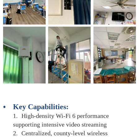
• Key Capabilities:
1.
High-density Wi-Fi 6 performance
supporting intensive video streaming
2.
Centralized, county-level wireless