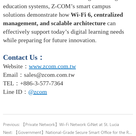
education systems, Z-COM’s smart campus
solutions demonstrate how
Wi-Fi 6, centralized
management, and scalable architecture
can
effectively support today’s digital learning needs
while preparing for future innovation.
Contact Us
：
Website：
www.zcom.com.tw
Email
：
sales@zcom.com.tw
TEL
：+886-3-577-7364
Line ID：
@zcom
Previous:
【Private Network】Wi-Fi Network GiNet at St. Lucia
Next:
【Government】National-Grade Secure Smart Office for the Railway Bureau