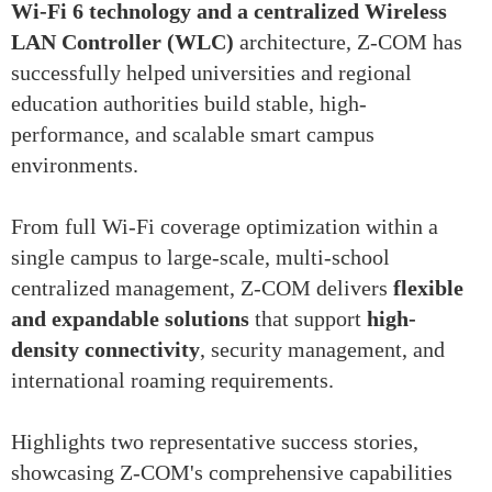
Wi-Fi 6 technology and a centralized Wireless
LAN Controller (WLC)
architecture, Z-COM has
successfully helped universities and regional
education authorities build stable, high-
performance, and scalable smart campus
environments.
From full Wi-Fi coverage optimization within a
single campus to large-scale, multi-school
centralized management, Z-COM delivers
flexible
and expandable solutions
that support
high-
density connectivity
, security management, and
international roaming requirements.
Highlights two representative success stories,
showcasing Z-COM's comprehensive capabilities