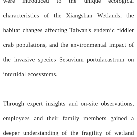
were introduced to the unique ecological
characteristics of the Xiangshan Wetlands, the
habitat changes affecting Taiwan's endemic fiddler
crab populations, and the environmental impact of
the invasive species Sesuvium portulacastrum on
intertidal ecosystems.
Through expert insights and on-site observations,
employees and their family members gained a
deeper understanding of the fragility of wetland