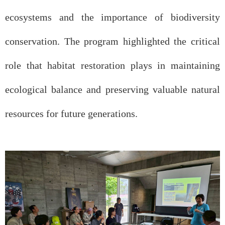
ecosystems and the importance of biodiversity
conservation. The program highlighted the critical
role that habitat restoration plays in maintaining
ecological balance and preserving valuable natural
resources for future generations.