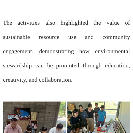
The activities also highlighted the value of
sustainable resource use and community
engagement, demonstrating how environmental
stewardship can be promoted through education,
creativity, and collaboration.