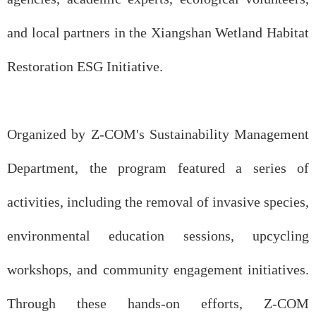
and local partners in the Xiangshan Wetland Habitat
Restoration ESG Initiative.
Organized by Z-COM's Sustainability Management
Department, the program featured a series of
activities, including the removal of invasive species,
environmental education sessions, upcycling
workshops, and community engagement initiatives.
Through these hands-on efforts, Z-COM