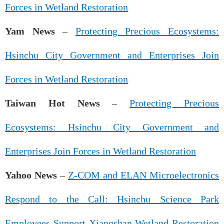
Forces in Wetland Restoration
Yam News
–
Protecting Precious Ecosystems:
Hsinchu City Government and Enterprises Join
Forces in Wetland Restoration
Taiwan Hot News
–
Protecting Precious
Ecosystems: Hsinchu City Government and
Enterprises Join Forces in Wetland Restoration
Yahoo News
–
Z-COM and ELAN Microelectronics
Respond to the Call: Hsinchu Science Park
Employees Support Xiangshan Wetland Restoration