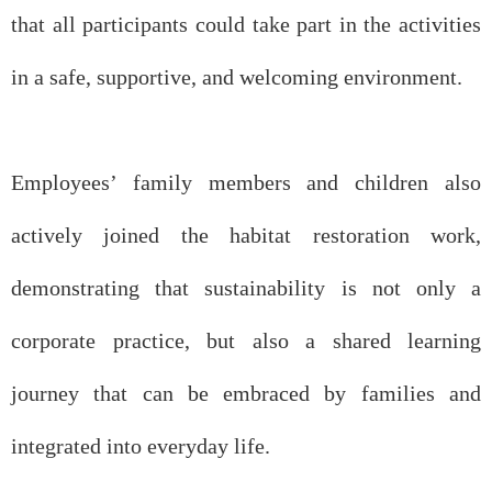
that all participants could take part in the activities
in a safe, supportive, and welcoming environment.
Employees’ family members and children also
actively joined the habitat restoration work,
demonstrating that sustainability is not only a
corporate practice, but also a shared learning
journey that can be embraced by families and
integrated into everyday life.