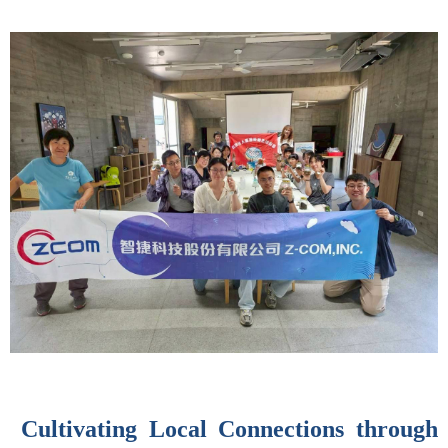
Cultivating Local Connections through