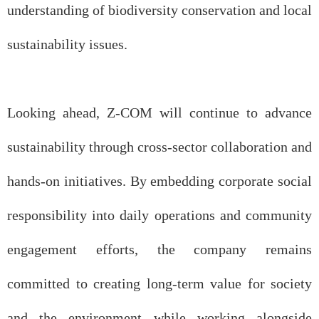
understanding of biodiversity conservation and local
sustainability issues.
Looking ahead, Z-COM will continue to advance
sustainability through cross-sector collaboration and
hands-on initiatives. By embedding corporate social
responsibility into daily operations and community
engagement efforts, the company remains
committed to creating long-term value for society
and the environment while working alongside