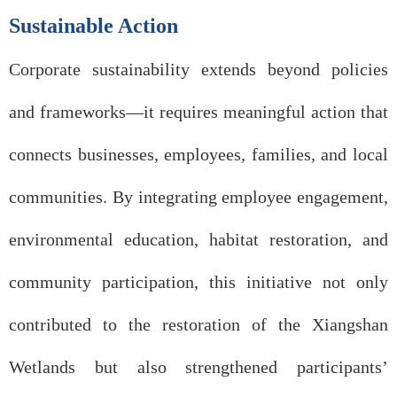
Sustainable Action
Corporate sustainability extends beyond policies
and frameworks—it requires meaningful action that
connects businesses, employees, families, and local
communities. By integrating employee engagement,
environmental education, habitat restoration, and
community participation, this initiative not only
contributed to the restoration of the Xiangshan
Wetlands but also strengthened participants’