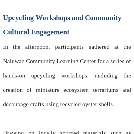
Upcycling Workshops and Community
Cultural Engagement
In the afternoon, participants gathered at the
Naluwan Community Learning Center for a series of
hands-on upcycling workshops, including the
creation of miniature ecosystem terrariums and
decoupage crafts using recycled oyster shells.
Drawing on locally sourced materials such as