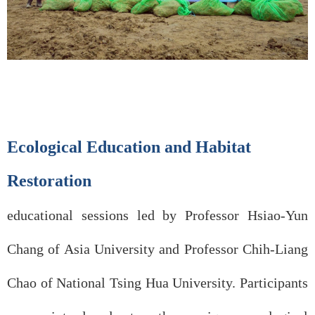
Ecological Education and Habitat
Restoration
educational sessions led by Professor Hsiao-Yun
Chang of Asia University and Professor Chih-Liang
Chao of National Tsing Hua University. Participants