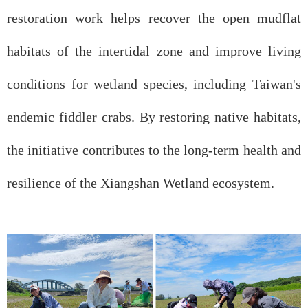
restoration work helps recover the open mudflat
habitats of the intertidal zone and improve living
conditions for wetland species, including Taiwan's
endemic fiddler crabs. By restoring native habitats,
the initiative contributes to the long-term health and
resilience of the Xiangshan Wetland ecosystem.