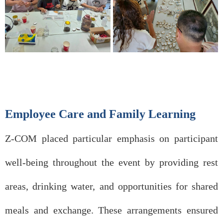
Employee Care and Family Learning
Z-COM placed particular emphasis on participant
well-being throughout the event by providing rest
areas, drinking water, and opportunities for shared
meals and exchange. These arrangements ensured