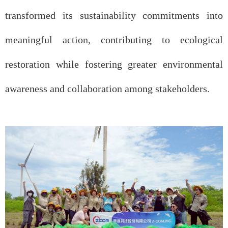
transformed its sustainability commitments into
meaningful action, contributing to ecological
restoration while fostering greater environmental
awareness and collaboration among stakeholders.