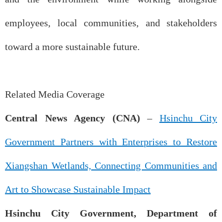
employees, local communities, and stakeholders
toward a more sustainable future.
Related Media Coverage
Central News Agency (CNA)
–
Hsinchu City
Government Partners with Enterprises to Restore
Xiangshan Wetlands, Connecting Communities and
Art to Showcase Sustainable Impact
Hsinchu City Government, Department of