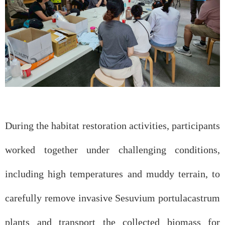
During the habitat restoration activities, participants
worked together under challenging conditions,
including high temperatures and muddy terrain, to
carefully remove invasive Sesuvium portulacastrum
plants and transport the collected biomass for