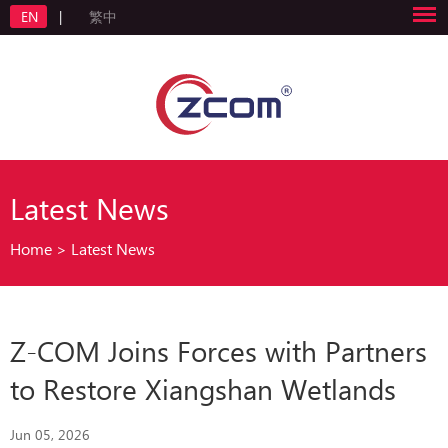
EN
|
繁中
Latest News
Home
>
Latest News
Z-COM Joins Forces with Partners
to Restore Xiangshan Wetlands
Jun 05, 2026