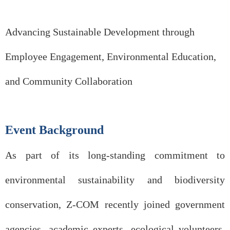
Advancing Sustainable Development through
Employee Engagement, Environmental Education,
and Community Collaboration
Event Background
As part of its long-standing commitment to
environmental sustainability and biodiversity
conservation, Z-COM recently joined government
agencies, academic experts, ecological volunteers,