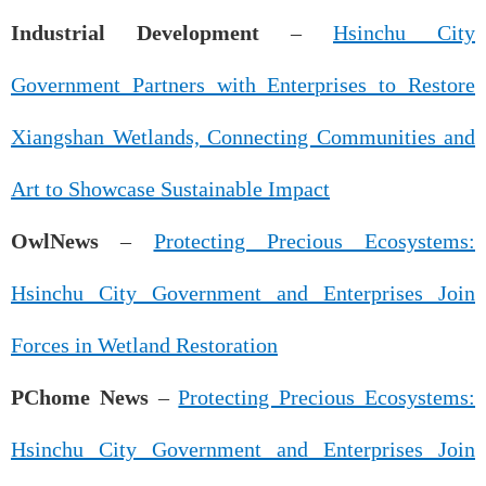
Industrial Development
–
Hsinchu City
Government Partners with Enterprises to Restore
Xiangshan Wetlands, Connecting Communities and
Art to Showcase Sustainable Impact
OwlNews
–
Protecting Precious Ecosystems:
Hsinchu City Government and Enterprises Join
Forces in Wetland Restoration
PChome News
–
Protecting Precious Ecosystems:
Hsinchu City Government and Enterprises Join