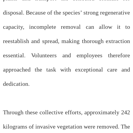
disposal. Because of the species’ strong regenerative
capacity, incomplete removal can allow it to
reestablish and spread, making thorough extraction
essential. Volunteers and employees therefore
approached the task with exceptional care and
dedication.
Through these collective efforts, approximately 242
kilograms of invasive vegetation were removed. The