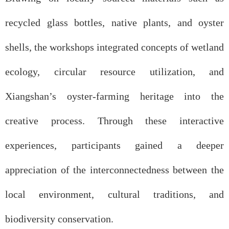
recycled glass bottles, native plants, and oyster
shells, the workshops integrated concepts of wetland
ecology, circular resource utilization, and
Xiangshan’s oyster-farming heritage into the
creative process. Through these interactive
experiences, participants gained a deeper
appreciation of the interconnectedness between the
local environment, cultural traditions, and
biodiversity conservation.