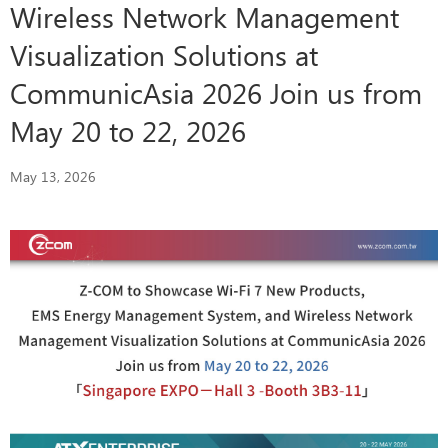
Wireless Network Management
Visualization Solutions at
CommunicAsia 2026 Join us from
May 20 to 22, 2026
May 13, 2026