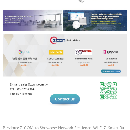
Previous:
Z-COM to Showcase Network Resilience, Wi-Fi 7, Smart Rail Safety & Predictive Maintenance, and Wireless LAN Controller Visualization at 2026 Secutech Booth 328