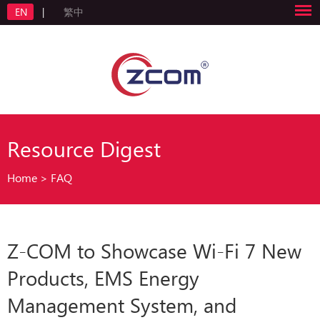
EN
|
繁中
Resource Digest
Home
>
FAQ
Z-COM to Showcase Wi-Fi 7 New
Products, EMS Energy
Management System, and