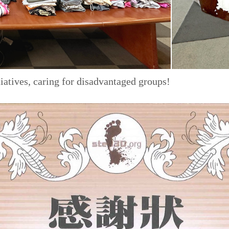
iatives, caring for disadvantaged groups!