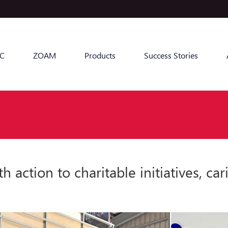
C
ZOAM
Products
Success Stories
tion to charitable initiatives, car