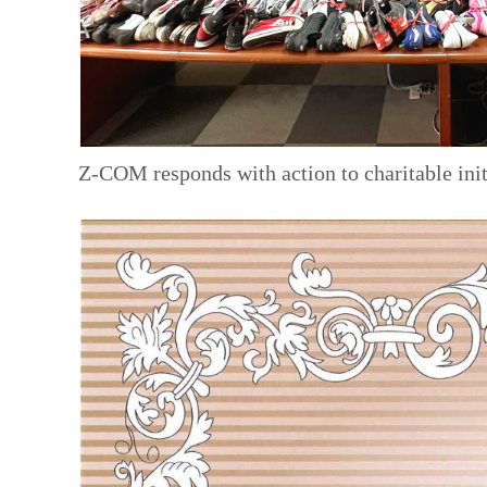
Z-COM responds with action to charitable init