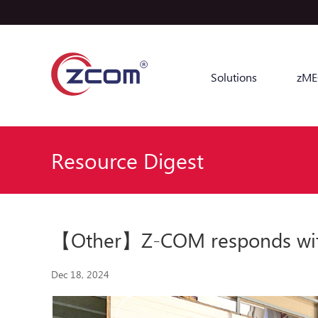
Solutions
zME
Resource Digest
【Other】Z-COM responds with ac
Dec 18, 2024