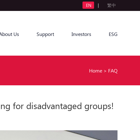
EN
|
繁中
About Us
Support
Investors
ESG
Home
>
FAQ
ing for disadvantaged groups!