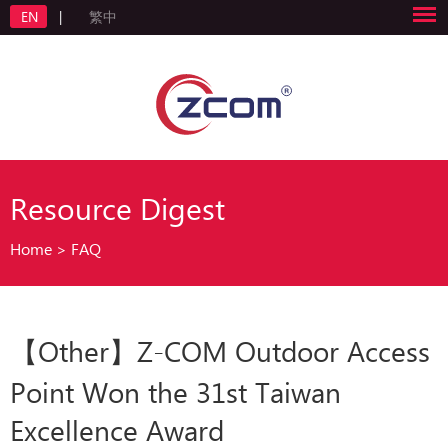
EN
|
繁中
Resource Digest
Home
>
FAQ
【Other】Z-COM Outdoor Access
Point Won the 31st Taiwan
Excellence Award