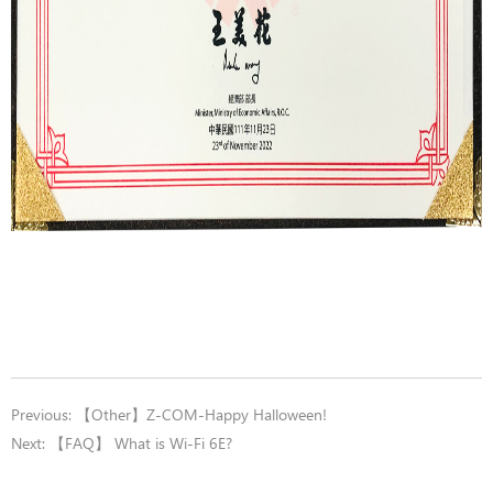
Previous:
【Other】Z-COM-Happy Halloween!
Next:
【FAQ】 What is Wi-Fi 6E?