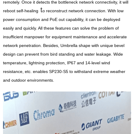
remotely. Once it detects the bottleneck network connectivity, it will
t
reboot self-healing
o reconstruct network connection. With low
power consumption and PoE out capability, it can be deployed
easily and quickly. All these features can solve the problem of
insufficient manpower for equipment maintenance and accelerate
network penetration. Besides, Umbrella shape with unique bevel
design can prevent from bird standing and water leakage. Wide
temperature, lightning protection, IP67 and 14-level wind
resistance, etc. enables SP230-S5 to withstand extreme weather
and outdoor environments.