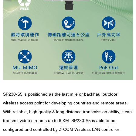
SP230-S5 is positioned as the last mile or backhaul outdoor
wireless access point for developing countries and remote areas.
With reliable, high quality & long distance transmission ability, it can
transmit video streams up to 6 KM. SP230-S5 is able to be
configured and controlled by Z-COM Wireless LAN controller