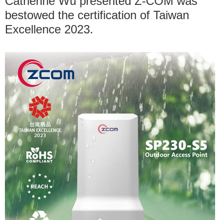
Catherine Wu presented Z-COM was
bestowed the certification of Taiwan
Excellence 2023.