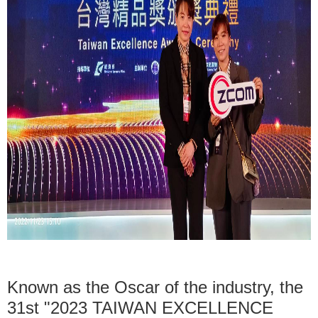
Known as the Oscar of the industry, the
31st "2023 TAIWAN EXCELLENCE