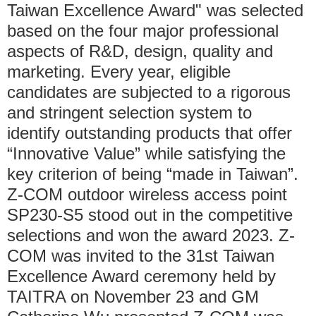
Taiwan Excellence Award" was selected
based on the four major professional
aspects of R&D, design, quality and
marketing. Every year, eligible
candidates are subjected to a rigorous
and stringent selection system to
identify outstanding products that offer
“Innovative Value” while satisfying the
key criterion of being “made in Taiwan”.
Z-COM outdoor wireless access point
SP230-S5 stood out in the competitive
selections and won the award 2023. Z-
COM was invited to the 31st Taiwan
Excellence Award ceremony held by
TAITRA on November 23 and GM