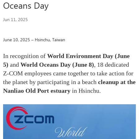
Oceans Day
Jun 11, 2025
June 10, 2025 – Hsinchu, Taiwan
In recognition of
World Environment Day (June
5)
and
World Oceans Day (June 8)
, 18 dedicated
Z-COM employees came together to take action for
the planet by participating in a beach
cleanup at the
Nanliao Old Port estuary
in Hsinchu.