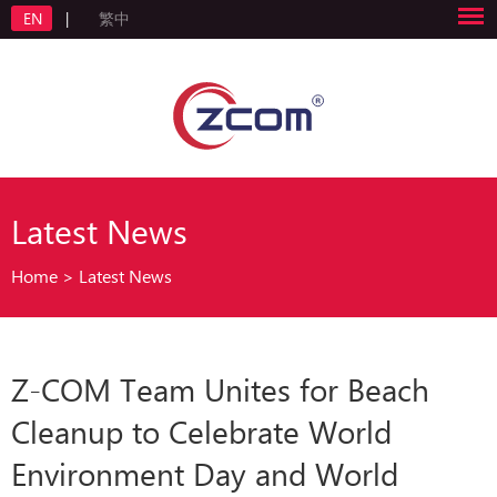
EN
|
繁中
Latest News
Home
>
Latest News
Z-COM Team Unites for Beach
Cleanup to Celebrate World
Environment Day and World