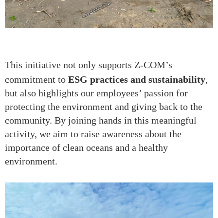
This initiative not only supports Z-COM’s
commitment to
ESG practices and sustainability
,
but also highlights our employees’ passion for
protecting the environment and giving back to the
community. By joining hands in this meaningful
activity, we aim to raise awareness about the
importance of clean oceans and a healthy
environment.