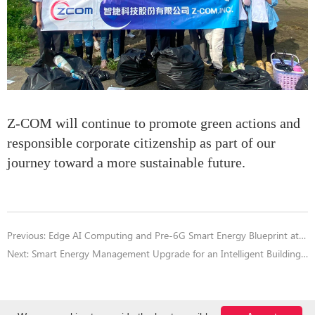
Z-COM will continue to promote green actions and
responsible corporate citizenship as part of our
journey toward a more sustainable future.
Previous:
Edge AI Computing and Pre-6G Smart Energy Blueprint at COMPUTEX 2025 AI Next Forum
Next:
Smart Energy Management Upgrade for an Intelligent Building in Taipei