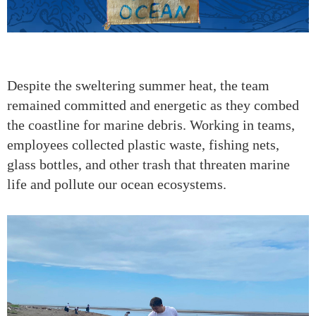
Despite the sweltering summer heat, the team
remained committed and energetic as they combed
the coastline for marine debris. Working in teams,
employees collected plastic waste, fishing nets,
glass bottles, and other trash that threaten marine
life and pollute our ocean ecosystems.